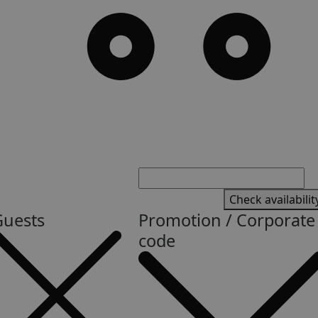
Check availabilit
Guests
Promotion / Corporate
code