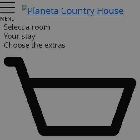
MENU
Select a room
Your stay
Choose the extras