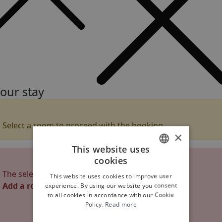
our stay
Select a room to proceed with the booking
×
This website uses
cookies
ITALIAN
The selected rooms are not enough
This website uses cookies to improve user
ENGLISH
Add a room
experience. By using our website you consent
to all cookies in accordance with our Cookie
Policy.
Read more