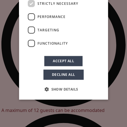
STRICTLY NECESSARY
PERFORMANCE
TARGETING
FUNCTIONALITY
ACCEPT ALL
DECLINE ALL
SHOW DETAILS
A maximum of 12 guests can be accommodated