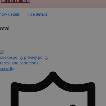
Click to update
how details
Hide details
otal
cookie policy
privacy policy
terms and conditions
security