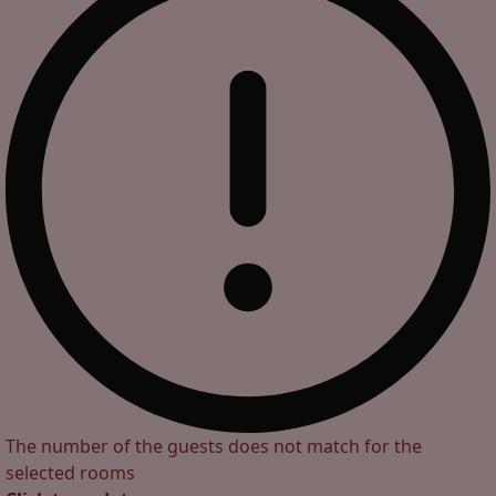
The number of the guests does not match for the
selected rooms